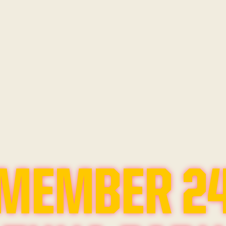
MEMBER 2