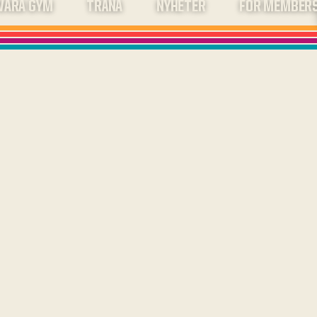
VÅRA GYM
TRÄNA
NYHETER
FOR MEMBER