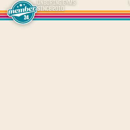
UNBORING GYMS
SINCE 2010