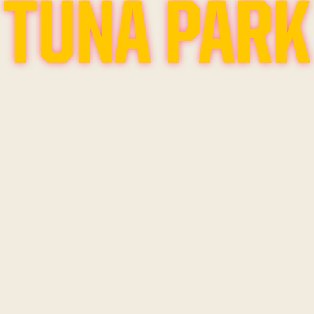
TUNA PARK